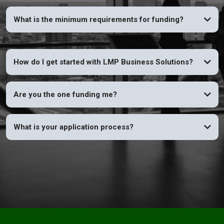
What is the minimum requirements for funding?
How do I get started with LMP Business Solutions?
Are you the one funding me?
What is your application process?