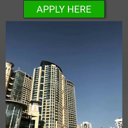
APPLY HERE