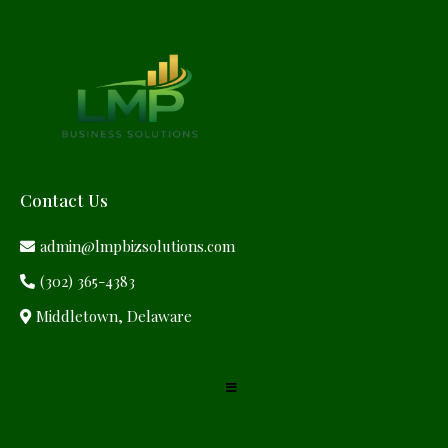
Contact Us
admin@lmpbizsolutions.com
(302) 365-4383
Middletown, Delaware