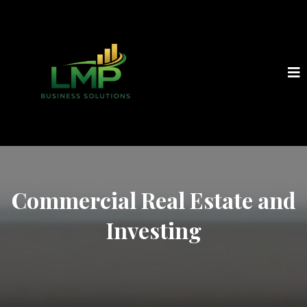
Commercial Real Estate and
Investing