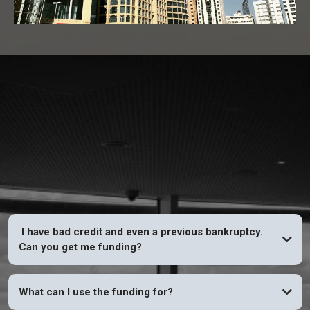
FAQs
I have bad credit and even a previous bankruptcy.
Can you get me funding?
YES
What can I use the funding for?